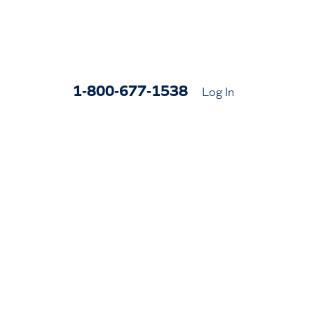
1-800-677-1538
Log In