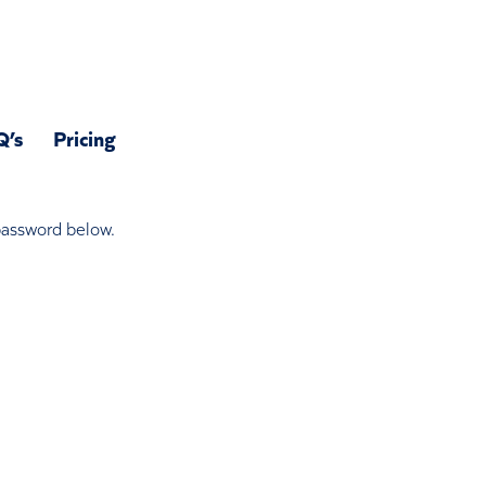
Q’s
Pricing
 password below.