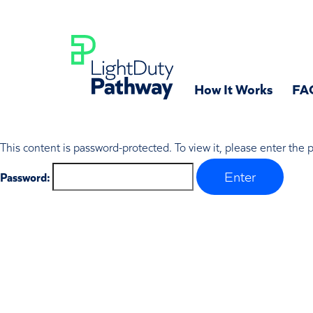
How It Works
FA
This content is password-protected. To view it, please enter the
Password: