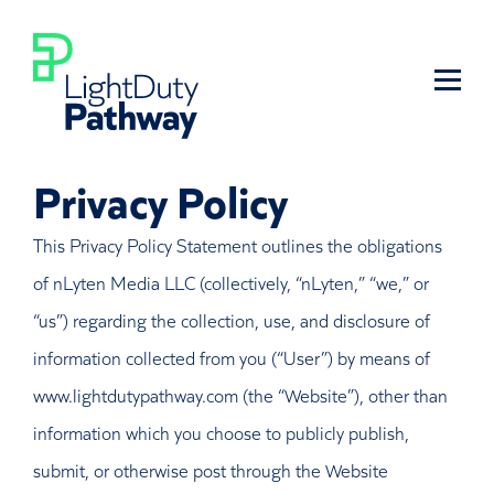
Privacy Policy
This Privacy Policy Statement outlines the obligations
of nLyten Media LLC (collectively, “nLyten,” “we,” or
“us”) regarding the collection, use, and disclosure of
information collected from you (“User”) by means of
www.lightdutypathway.com (the “Website”), other than
information which you choose to publicly publish,
submit, or otherwise post through the Website