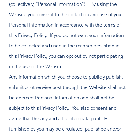
(collectively, “Personal Information”). By using the
Website you consent to the collection and use of your
Personal Information in accordance with the terms of
this Privacy Policy. If you do not want your information
to be collected and used in the manner described in
this Privacy Policy, you can opt out by not participating
in the use of the Website.
Any information which you choose to publicly publish,
submit or otherwise post through the Website shall not
be deemed Personal Information and shall not be
subject to this Privacy Policy. You also consent and
agree that the any and all related data publicly
furnished by you may be circulated, published and/or