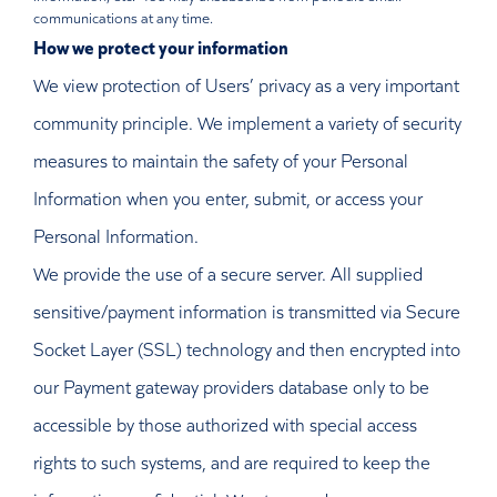
communications at any time.
How we protect your information
We view protection of Users’ privacy as a very important
community principle. We implement a variety of security
measures to maintain the safety of your Personal
Information when you enter, submit, or access your
Personal Information.
We provide the use of a secure server. All supplied
sensitive/payment information is transmitted via Secure
Socket Layer (SSL) technology and then encrypted into
our Payment gateway providers database only to be
accessible by those authorized with special access
rights to such systems, and are required to keep the