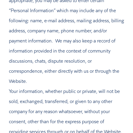
“Personal Information” which may include any of the
following: name, e-mail address, mailing address, billing
address, company name, phone number, and/or
payment information. We may also keep a record of
information provided in the context of community
discussions, chats, dispute resolution, or
correspondence, either directly with us or through the
Website.
Your information, whether public or private, will not be
sold, exchanged, transferred, or given to any other
company for any reason whatsoever, without your
consent, other than for the express purpose of
providing services through or on behalf of the Website.