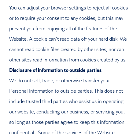
You can adjust your browser settings to reject all cookies
or to require your consent to any cookies, but this may
prevent you from enjoying all of the features of the
Website. A cookie can’t read data off your hard disk. We
cannot read cookie files created by other sites, nor can
other sites read information from cookies created by us.
Disclosure of information to outside parties
We do not sell, trade, or otherwise transfer your
Personal Information to outside parties. This does not
include trusted third parties who assist us in operating
our website, conducting our business, or servicing you,
so long as those parties agree to keep this information
confidential. Some of the services of the Website