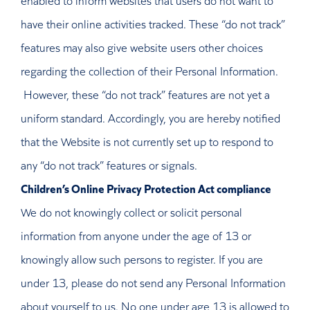
have their online activities tracked. These “do not track”
features may also give website users other choices
regarding the collection of their Personal Information.
However, these “do not track” features are not yet a
uniform standard. Accordingly, you are hereby notified
that the Website is not currently set up to respond to
any “do not track” features or signals.
Children’s Online Privacy Protection Act compliance
We do not knowingly collect or solicit personal
information from anyone under the age of 13 or
knowingly allow such persons to register. If you are
under 13, please do not send any Personal Information
about yourself to us. No one under age 13 is allowed to