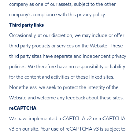
company as one of our assets, subject to the other
company’s compliance with this privacy policy.
Third party links
Occasionally, at our discretion, we may include or offer
third party products or services on the Website. These
third party sites have separate and independent privacy
policies. We therefore have no responsibility or liability
for the content and activities of these linked sites.
Nonetheless, we seek to protect the integrity of the
Website and welcome any feedback about these sites.
reCAPTCHA
We have implemented reCAPTCHA v2 or reCAPTCHA
v3 on our site. Your use of reCAPTCHA v3 is subject to