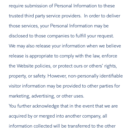
require submission of Personal Information to these
trusted third party service providers. In order to deliver
those services, your Personal Information may be
disclosed to those companies to fulfill your request.
We may also release your information when we believe
release is appropriate to comply with the law, enforce
the Website policies, or protect ours or others’ rights,
property, or safety. However, non-personally identifiable
visitor information may be provided to other parties for
marketing, advertising, or other uses.
You further acknowledge that in the event that we are
acquired by or merged into another company, all
information collected will be transferred to the other