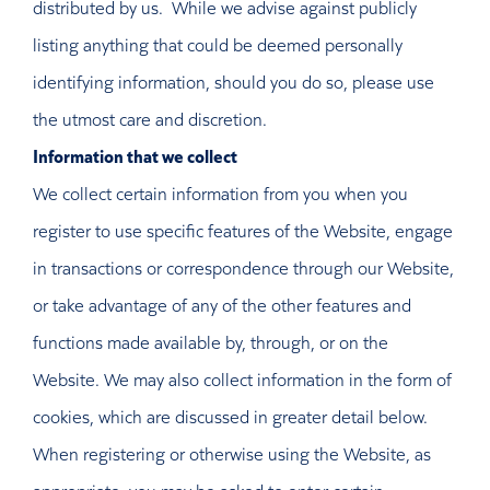
distributed by us. While we advise against publicly
listing anything that could be deemed personally
identifying information, should you do so, please use
the utmost care and discretion.
Information that we collect
We collect certain information from you when you
register to use specific features of the Website, engage
in transactions or correspondence through our Website,
or take advantage of any of the other features and
functions made available by, through, or on the
Website. We may also collect information in the form of
cookies, which are discussed in greater detail below.
When registering or otherwise using the Website, as
appropriate, you may be asked to enter certain