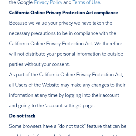
the Google
Privacy Policy
and
Terms of Use
.
California Online Privacy Protection Act compliance
Because we value your privacy we have taken the
necessary precautions to be in compliance with the
California Online Privacy Protection Act. We therefore
will not distribute your personal information to outside
parties without your consent.
As part of the California Online Privacy Protection Act,
all Users of the Website may make any changes to their
information at any time by logging into their account
and going to the ‘account settings’ page.
Do not track
Some browsers have a “do not track” feature that can be
enabled to inform websites that users do not want to