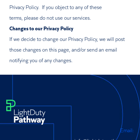
Privacy Policy. If you object to any of these
terms, please do not use our services.
Changes to our Privacy Policy
If we decide to change our Privacy Policy, we will post
those changes on this page, and/or send an email
notifying you of any changes.
Email: