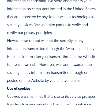
information confidential. We store and process your
information on computers located in the United States
that are protected by physical as well as technological
security devices. We use third parties to verify and
certify our privacy principles.
However, we cannot warrant the security of any
information transmitted through the Website, and any
Personal Information you transmit through the Website
is at your own risk. Moreover, we cannot warrant the
security of any information transmitted through or
posted on the Website by you or anyone else.
Use of cookies
Cookies are small files that a site or its service provider
transfers to your computer’s hard drive through your