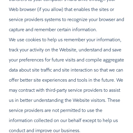
Web browser (if you allow) that enables the sites or
service providers systems to recognize your browser and
capture and remember certain information.
We use cookies to help us remember your information,
track your activity on the Website, understand and save
your preferences for future visits and compile aggregate
data about site traffic and site interaction so that we can
offer better site experiences and tools in the future. We
may contract with third-party service providers to assist
us in better understanding the Website visitors. These
service providers are not permitted to use the
information collected on our behalf except to help us
conduct and improve our business.