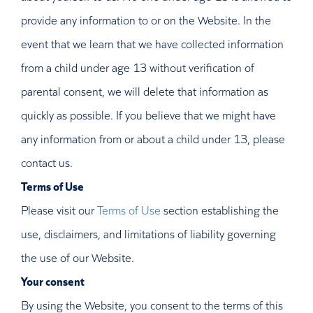
provide any information to or on the Website. In the
event that we learn that we have collected information
from a child under age 13 without verification of
parental consent, we will delete that information as
quickly as possible. If you believe that we might have
any information from or about a child under 13, please
contact us.
Terms of Use
Please visit our
Terms of Use
section establishing the
use, disclaimers, and limitations of liability governing
the use of our Website.
Your consent
By using the Website, you consent to the terms of this