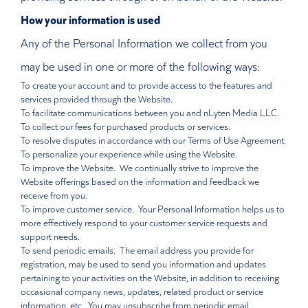
How your information is used
Any of the Personal Information we collect from you
may be used in one or more of the following ways:
To create your account and to provide access to the features and
services provided through the Website.
To facilitate communications between you and nLyten Media LLC.
To collect our fees for purchased products or services.
To resolve disputes in accordance with our Terms of Use Agreement.
To personalize your experience while using the Website.
To improve the Website. We continually strive to improve the
Website offerings based on the information and feedback we
receive from you.
To improve customer service. Your Personal Information helps us to
more effectively respond to your customer service requests and
support needs.
To send periodic emails. The email address you provide for
registration, may be used to send you information and updates
pertaining to your activities on the Website, in addition to receiving
occasional company news, updates, related product or service
information, etc. You may unsubscribe from periodic email