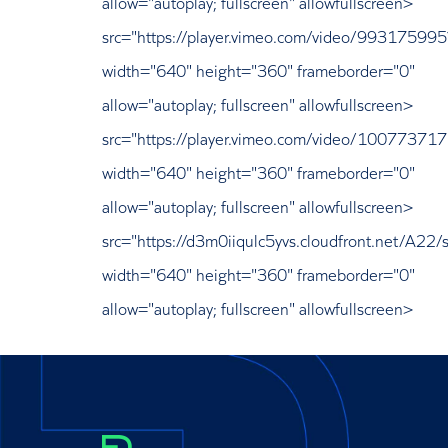
allow="autoplay; fullscreen" allowfullscreen>
src="https://player.vimeo.com/video/9931759
width="640" height="360" frameborder="0"
allow="autoplay; fullscreen" allowfullscreen>
src="https://player.vimeo.com/video/1007737
width="640" height="360" frameborder="0"
allow="autoplay; fullscreen" allowfullscreen>
src="https://d3m0iiqulc5yvs.cloudfront.net/A22/s
width="640" height="360" frameborder="0"
allow="autoplay; fullscreen" allowfullscreen>