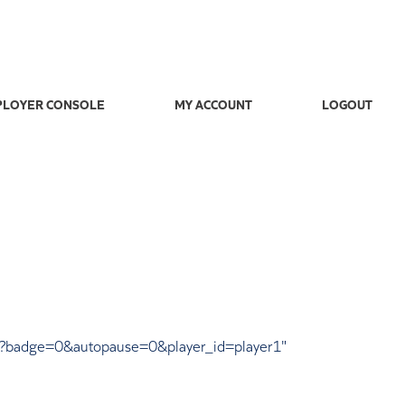
LOYER CONSOLE
MY ACCOUNT
LOGOUT
37?badge=0&autopause=0&player_id=player1"