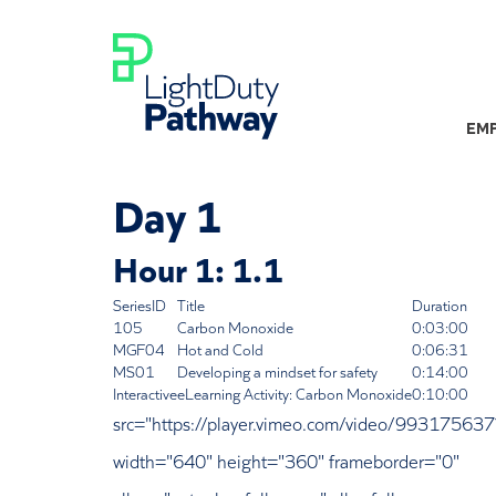
EMP
Day 1
Hour 1: 1.1
SeriesID
Title
Duration
105
Carbon Monoxide
0:03:00
MGF04
Hot and Cold
0:06:31
MS01
Developing a mindset for safety
0:14:00
Interactive
eLearning Activity: Carbon Monoxide
0:10:00
src="https://player.vimeo.com/video/9931756
width="640" height="360" frameborder="0"