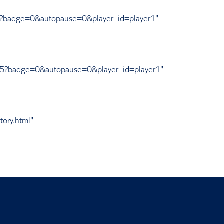
95?badge=0&autopause=0&player_id=player1"
175?badge=0&autopause=0&player_id=player1"
tory.html"