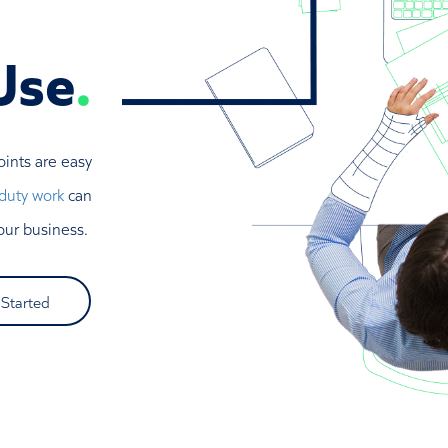
Use
.
oints are easy
 duty work
can
our business.
 Started