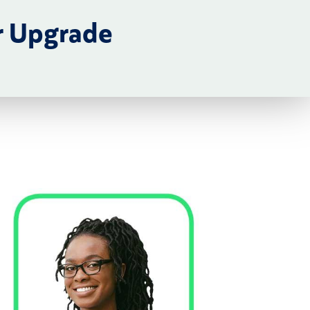
r Upgrade