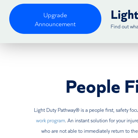
Ligh
Upgrade
Announcement
Find out wh
People Fi
Light Duty Pathway® is a people first, safety fo
work program
. An instant solution for your inj
who are not able to immediately return to thei