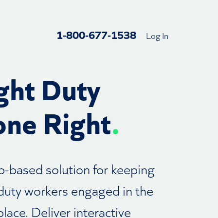
1-800-677-1538
Log In
ght Duty
ne Right
.
-based solution for keeping
 duty workers engaged in the
lace. Deliver interactive