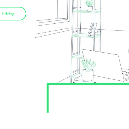
Pricing