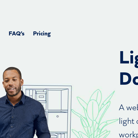
FAQ’s
Pricing
Li
Do
A web
light
workp