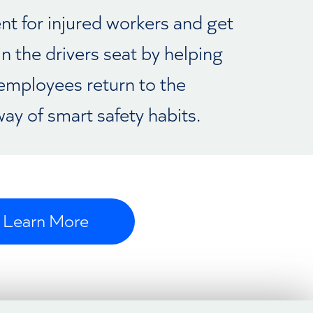
nt for injured workers and get
in the drivers seat by helping
employees return to the
ay of smart safety habits.
Learn More