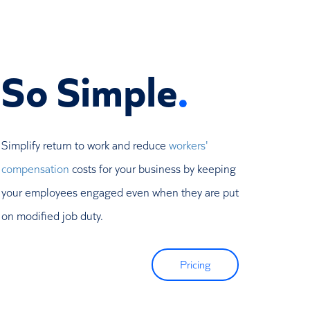
So Simple
.
Simplify return to work and reduce
workers'
compensation
costs for your business by keeping
your employees engaged even when they are put
on modified job duty.
Pricing