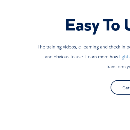
Easy To 
The training videos, e-learning and check-in p
and obvious to use. Learn more how
light
transform y
Get