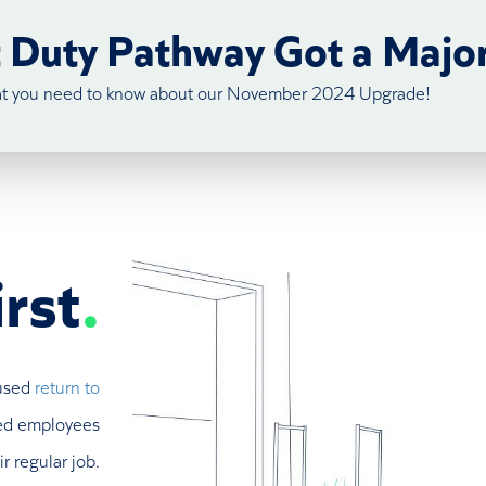
t Duty Pathway Got a Majo
at you need to know about our November 2024 Upgrade!
rst
.
cused
return to
ured employees
r regular job.