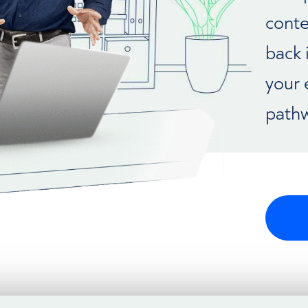
conte
back 
your 
pathw