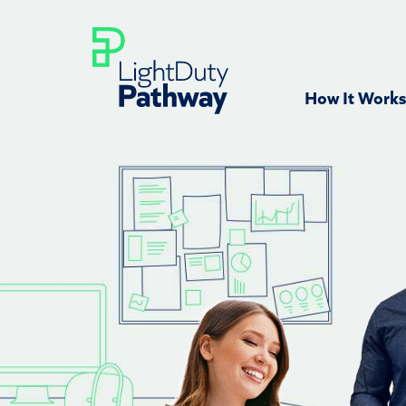
How It Works