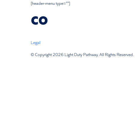
[header-menu type=""]
co
Legal
Terms Of Use
Privacy Policy
Disclaimer
Subscription
© Copyright 2026 Light Duty Pathway. All Rights Reserved. 