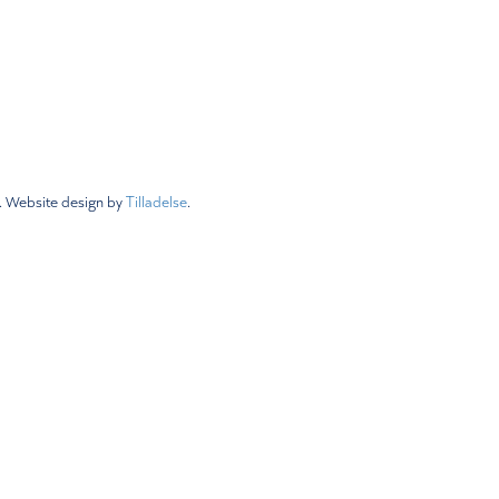
 Policy
Status & Revisions
Newsletters
.
Website design by
Tilladelse
.